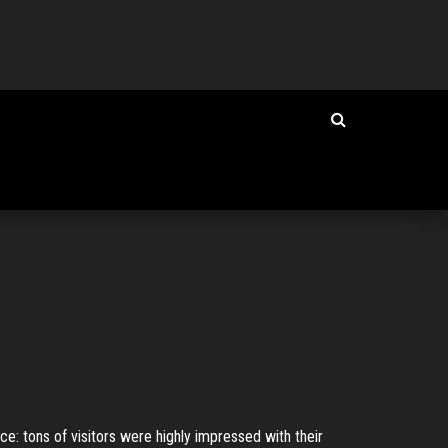
ce: tons of visitors were highly impressed with their