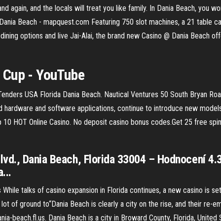
nd again, and the locals will treat you like family. In Dania Beach, you wo
ania Beach - mapquest.com Featuring 750 slot machines, a 21 table card
 dining options and live Jai-Alai, the brand new Casino @ Dania Beach of
 Cup - YouTube
 Tenders USA Florida Dania Beach. Nautical Ventures 50 South Bryan R
 hardware and software applications, continue to introduce new models 
 10 HOT Online Casino. No deposit casino bonus codes.Get 25 free spin
lvd., Dania Beach, Florida 33004 – Hodnocení 4.
...
hile talks of casino expansion in Florida continues, a new casino is set
ot of ground to“Dania Beach is clearly a city on the rise, and their re-em
ia-beach.fl.us. Dania Beach is a city in Broward County, Florida, United 