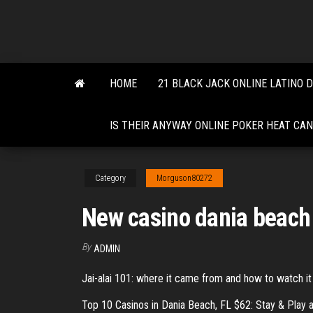
Skip
to
the
content
HOME
21 BLACK JACK ONLINE LATINO 
IS THEIR ANYWAY ONLINE POKER HEAT CAN
Category
Morguson80272
New casino dania beach 
By
ADMIN
Jai-alai 101: where it came from and how to watch i
Top 10 Casinos in Dania Beach, FL $62: Stay & Play at