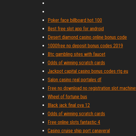
Poker face billboard hot 100
Best free slot app for android
Desert diamond casino online bonus code
1000free no deposit bonus codes 2019
Btc gambling sites with faucet
Odds of winning scratch cards
Jackpot capital casino bonus codes rtg eu
Salon casino real portales df
Free no download no registration slot machine
Wheel of fortune bus
Black jack final ova 12
Odds of winning scratch cards
Free online slots fantastic 4
Casino cruise ship port canaveral