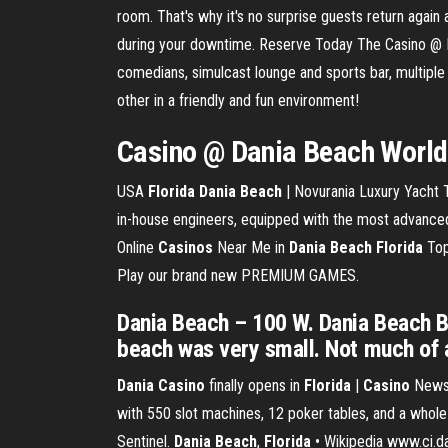
room. That's why it's no surprise guests return again a
during your downtime. Reserve Today The Casino @ D
comedians, simulcast lounge and sports bar, multiple
other in a friendly and fun environment!
Casino
@
Dania
Beach
World
USA
Florida
Dania
Beach
| Novurania Luxury Yacht
in-house engineers, equipped with the most advanced
Online
Casinos
Near Me in
Dania
Beach
Florida
Top
Play our brand new PREMIUM GAMES.
Dania Beach – 100 W. Dania Beach B
beach was very small. Not much of a
Dania
Casino
finally opens in
Florida
|
Casino
News W
with 550 slot machines, 12 poker tables, and a whole l
Sentinel.
Dania
Beach
,
Florida
• Wikipedia www.ci.dan