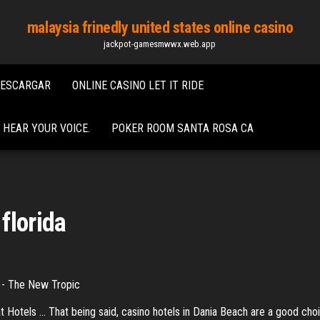
malaysia frinedly united states online casino
jackpot-gamesmwwx.web.app
DESCARGAR
ONLINE CASINO LET IT RIDE
 HEAR YOUR VOICE.
POKER ROOM SANTA ROSA CA
florida
t - The New Tropic
 Hotels ... That being said, casino hotels in Dania Beach are a good choi