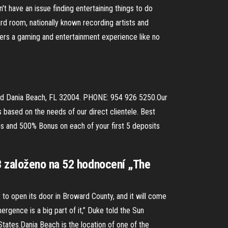
n't have an issue finding entertaining things to do
 room, nationally known recording artists and
fers a gaming and entertainment experience like no
oad Dania Beach, FL 32004. PHONE: 954 926 5250.Our
based on the needs of our direct clientele. Best
s and 500% Bonus on each of your first 5 deposits
3 založeno na 52 hodnocení „The
 to open its door in Broward County, and it will come
ergence is a big part of it,” Duke told the Sun
States.Dania Beach is the location of one of the