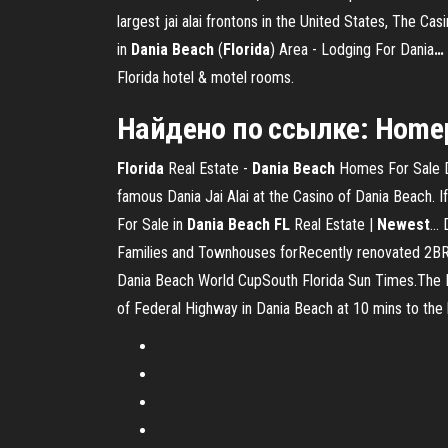
largest jai alai frontons in the United States, The C
in
Dania Beach
(
Florida
) Area - Lodging For Dania
…
Florida hotel & motel rooms.
Найдено по ссылке: Homepa
Florida
Real Estate -
Dania
Beach
Homes For Sale Dan
famous Dania Jai Alai at the Casino of Dania Beach. If
For Sale in
Dania
Beach
FL
Real Estate |
Newest
… 
Families and Townhouses forRecently renovated 2BR 2
Dania Beach World CupSouth Florida Sun Times.The 
of Federal Highway in Dania Beach at 10 mins to the b