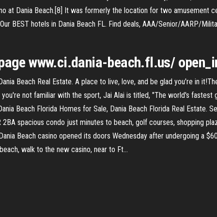
asino at Dania Beach.[8] It was formerly the location for two amusement
Our BEST hotels in Dania Beach FL. Find deals, AAA/Senior/AARP/Milita
ge www.ci.dania-beach.fl.us/ open_i
ia Beach Real Estate. A place to live, love, and be glad you're in it!Ther
 you're not familiar with the sport, Jai Alai is titled, "The world's faste
Dania Beach Florida Homes for Sale, Dania Beach Florida Real Estate. S
BA spacious condo just minutes to beach, golf courses, shopping plaza
Dania Beach casino opened its doors Wednesday after undergoing a $
each, walk to the new casino, near to Ft...