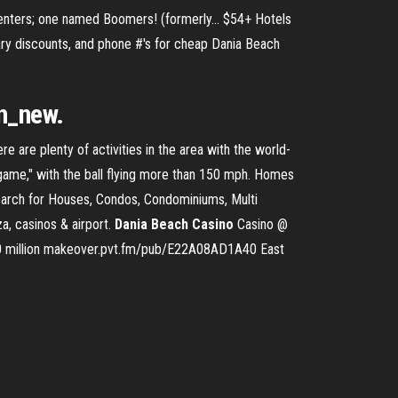
 centers; one named Boomers! (formerly...
$54+ Hotels
ry discounts, and phone #'s for cheap Dania Beach
n_new.
e are plenty of activities in the area with the world-
st game," with the ball flying more than 150 mph. Homes
earch for Houses, Condos, Condominiums, Multi
, casinos & airport.
Dania
Beach
Casino
Casino @
60 million makeover.pvt.fm/pub/E22A08AD1A40 East