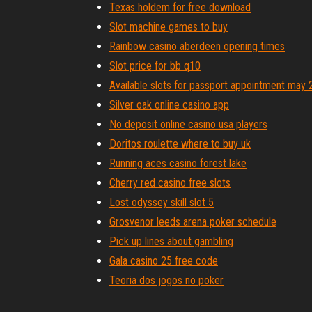
Texas holdem for free download
Slot machine games to buy
Rainbow casino aberdeen opening times
Slot price for bb q10
Available slots for passport appointment may
Silver oak online casino app
No deposit online casino usa players
Doritos roulette where to buy uk
Running aces casino forest lake
Cherry red casino free slots
Lost odyssey skill slot 5
Grosvenor leeds arena poker schedule
Pick up lines about gambling
Gala casino 25 free code
Teoria dos jogos no poker
Online poker and casino sites real play